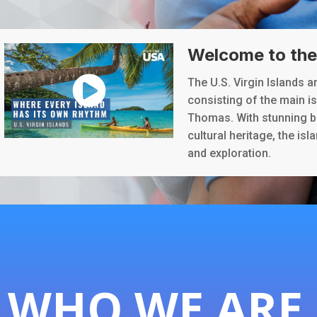
Welcome to the 
The U.S. Virgin Islands a
consisting of the main isl
Thomas. With stunning b
cultural heritage, the isl
and exploration.
WHO WE ARE