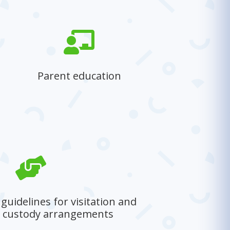

Parent education
Equipping parents with essential
knowledge and skills to foster a
healthy, positive home environment.

uidelines for visitation and
e custody arrangements