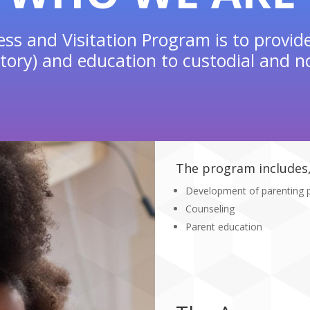
ss and Visitation Program is to provid
ory) and education to custodial and no
The program includes, 
Development of parenting 
Counseling
Parent education