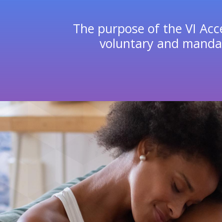
The purpose of the VI Acce
voluntary and mandat