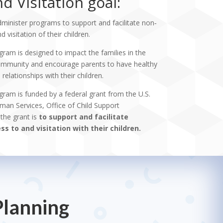
d Visitation goal:
dminister programs to support and facilitate non‐
 visitation of their children.
gram is designed to impact the families in the
 community and encourage parents to have healthy
elationships with their children.
gram is funded by a federal grant from the U.S.
an Services, Office of Child Support
the grant is
to support and facilitate
s to and visitation with their children.
Planning