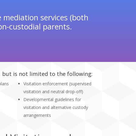
e mediation services (both
n-custodial parents.
but is not limited to the following:
plans
Visitation enforcement (supervised
visitation and neutral drop-off)
Developmental guidelines for
visitation and alternative custody
arrangements