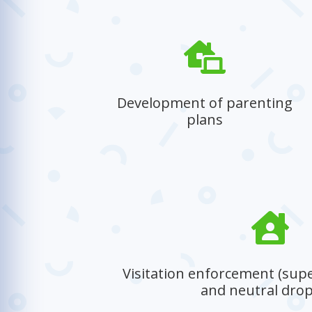

Development of parenting
plans
Helping parents create structured and
supportive plans to nurture their child’s
well-being.

Visitation enforcement (supe
and neutral drop