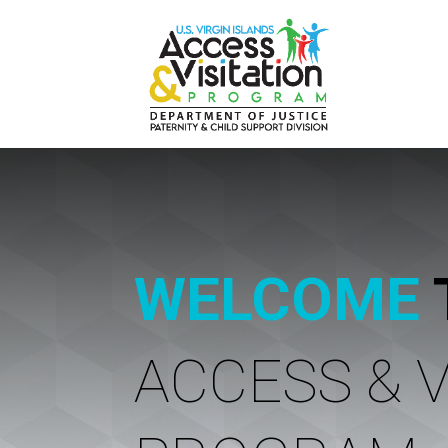
WELCOME
ACCESS & V