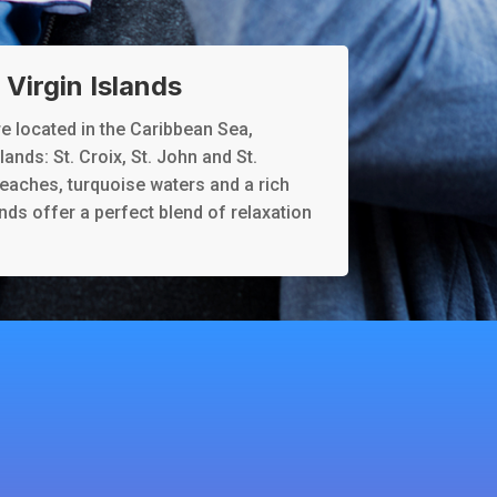
Virgin Islands
re located in the Caribbean Sea,
ands: St. Croix, St. John and St.
eaches, turquoise waters and a rich
ands offer a perfect blend of relaxation