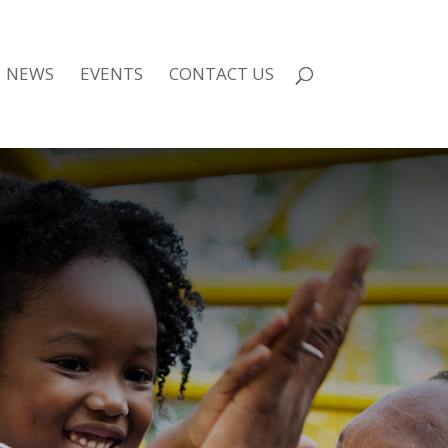
NEWS
EVENTS
CONTACT US