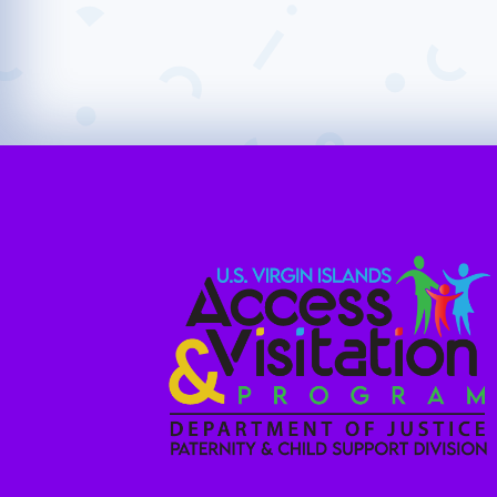
Ensuring safe and reliable visitation arra
their families.