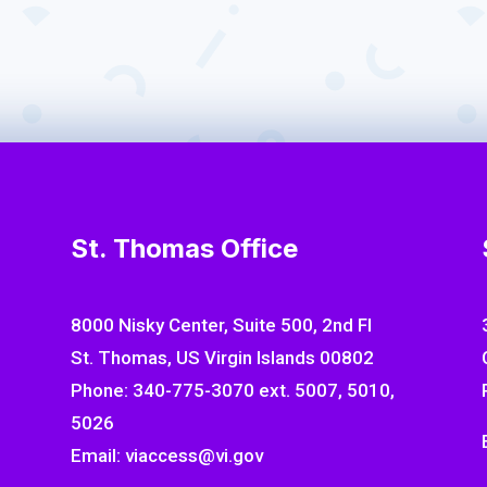
ngements for children and
Supporting families w
prioritize a child
St. Thomas Office
8000 Nisky Center, Suite 500, 2nd Fl
St. Thomas, US Virgin Islands 00802
Phone: 340-775-3070 ext. 5007, 5010,
5026
Email: viaccess@vi.gov