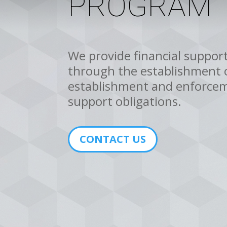
PROGRAM
We provide financial support
through the establishment o
establishment and enforcem
support obligations.
CONTACT US