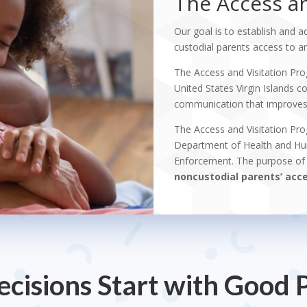
The Access an
Our goal is to establish and a
custodial parents access to and
The Access and Visitation Pro
United States Virgin Islands
communication that improves r
The Access and Visitation Pro
Department of Health and Hum
Enforcement. The purpose of 
noncustodial parents’ acces
cisions Start with Good 