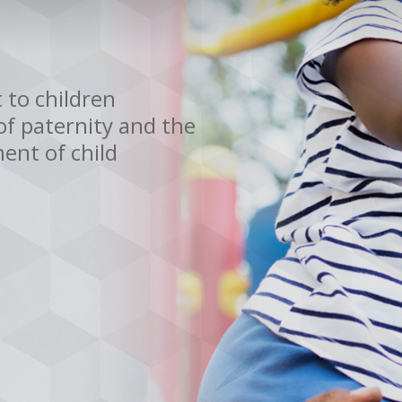
 to children
f paternity and the
ent of child