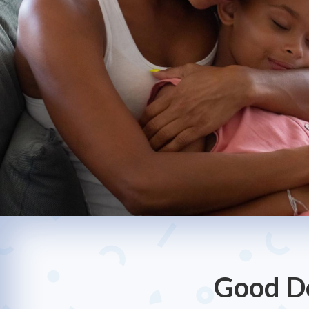
Good De