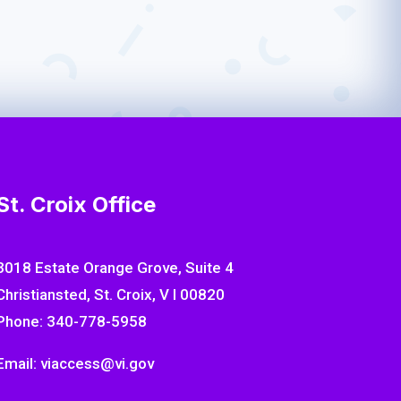
ith expert-informed recommendations that
’s development and emotional security.
St. Croix Office
3018 Estate Orange Grove, Suite 4
Christiansted, St. Croix, V I 00820
Phone: 340-778-5958
Email: viaccess@vi.gov