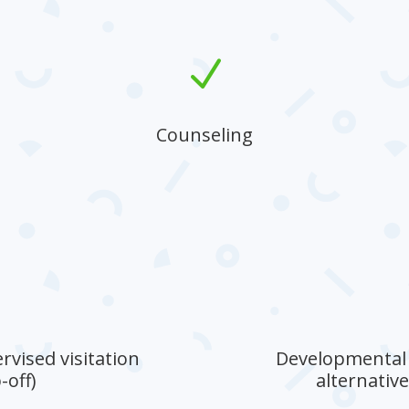
N
Counseling
Providing compassionate guidance to
strengthen family bonds and
communication.
rvised visitation
Developmental g
-off)
alternativ