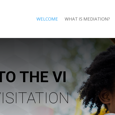
WELCOME
WHAT IS MEDIATION?
TO THE VI
ISITATION