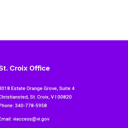
St. Croix Office
3018 Estate Orange Grove, Suite 4
Christiansted, St. Croix, V I 00820
Phone: 340-778-5958
Email: viaccess@vi.gov