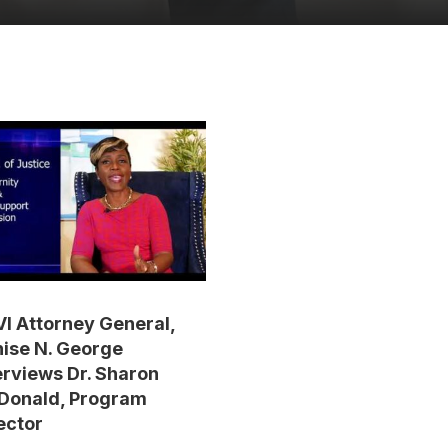
I Attorney General,
ise N. George
erviews Dr. Sharon
Donald, Program
ector