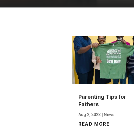
Parenting Tips for
Fathers
Aug 2, 2023
|
News
READ MORE