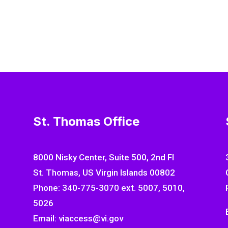
St. Thomas Office
8000 Nisky Center, Suite 500, 2nd Fl
St. Thomas, US Virgin Islands 00802
Phone: 340-775-3070 ext. 5007, 5010,
5026
Email: viaccess@vi.gov