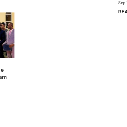
Sep 
RE
he
ram