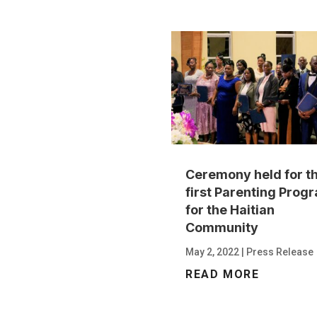
Ceremony held for t
first Parenting Prog
for the Haitian
Community
May 2, 2022
|
Press Release
READ MORE