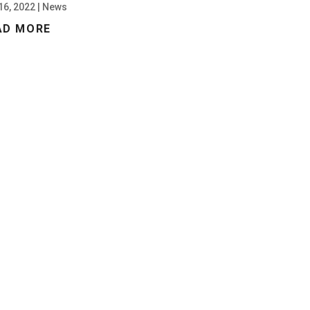
16, 2022
|
News
AD MORE