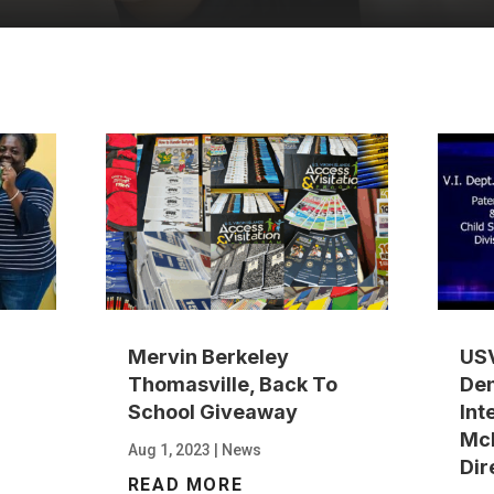
Mervin Berkeley
USV
Thomasville, Back To
Den
School Giveaway
Int
Mc
Aug 1, 2023
|
News
Dir
READ MORE