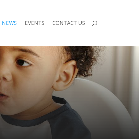
NEWS
EVENTS
CONTACT US