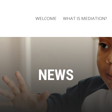
WELCOME
WHAT IS MEDIATION?
NEWS