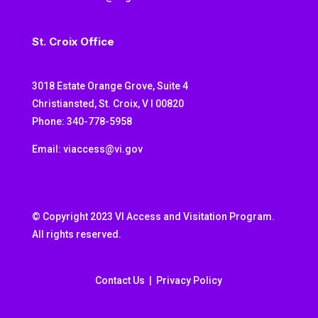
St. Croix Office
3018 Estate Orange Grove, Suite 4
Christiansted, St. Croix, V I 00820
Phone: 340-778-5958
Email: viaccess@vi.gov
© Copyright 2023 VI Access and Visitation Program.
All rights reserved.
Contact Us
|
Privacy Policy