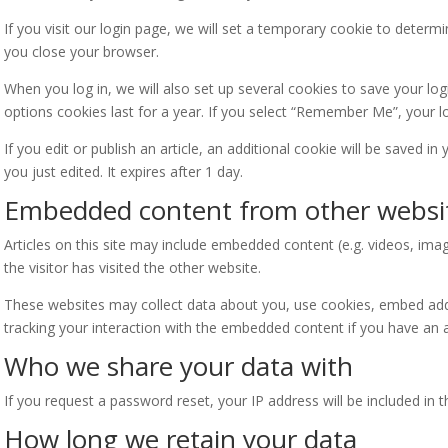
If you visit our login page, we will set a temporary cookie to deter
you close your browser.
When you log in, we will also set up several cookies to save your lo
options cookies last for a year. If you select “Remember Me”, your lo
If you edit or publish an article, an additional cookie will be saved i
you just edited. It expires after 1 day.
Embedded content from other websi
Articles on this site may include embedded content (e.g. videos, ima
the visitor has visited the other website.
These websites may collect data about you, use cookies, embed addit
tracking your interaction with the embedded content if you have an a
Who we share your data with
If you request a password reset, your IP address will be included in t
How long we retain your data