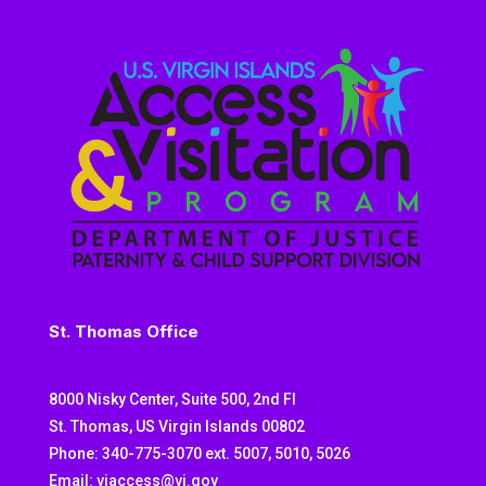
St. Thomas Office
8000 Nisky Center, Suite 500, 2nd Fl
St. Thomas, US Virgin Islands 00802
Phone: 340-775-3070 ext. 5007, 5010, 5026
Email: viaccess@vi.gov