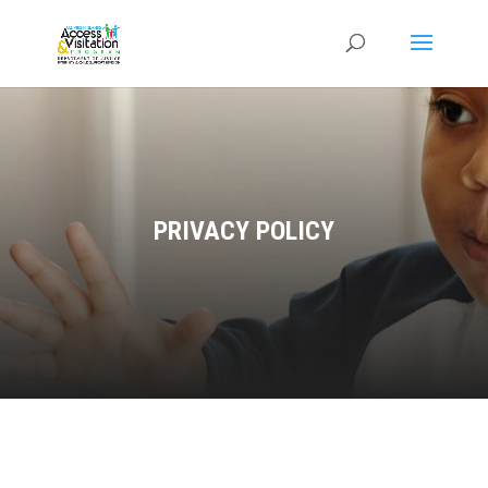
PRIVACY POLICY