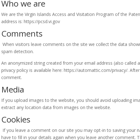
Who we are
We are the Virgin Islands Access and Visitation Program of the Patern
address is: https://pcsd.vi.gov
Comments
When visitors leave comments on the site we collect the data shown
spam detection.
An anonymized string created from your email address (also called a 
privacy policy is available here: https://automattic.com/privacy/. Afte
comment.
Media
If you upload images to the website, you should avoid uploading im
extract any location data from images on the website.
Cookies
If you leave a comment on our site you may opt-in to saving your 
have to fill in your details again when you leave another comment. Th