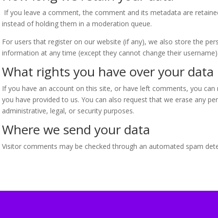
If you leave a comment, the comment and its metadata are retained
instead of holding them in a moderation queue.
For users that register on our website (if any), we also store the pers
information at any time (except they cannot change their username).
What rights you have over your data
If you have an account on this site, or have left comments, you can 
you have provided to us. You can also request that we erase any per
administrative, legal, or security purposes.
Where we send your data
Visitor comments may be checked through an automated spam detec