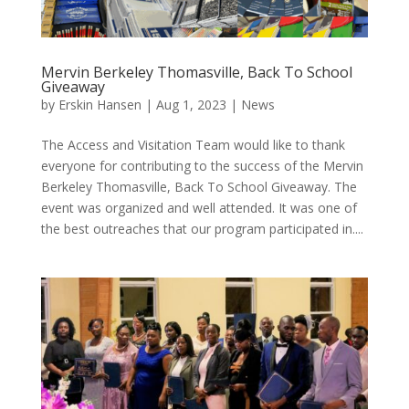
Mervin Berkeley Thomasville, Back To School
Giveaway
by
Erskin Hansen
|
Aug 1, 2023
|
News
The Access and Visitation Team would like to thank
everyone for contributing to the success of the Mervin
Berkeley Thomasville, Back To School Giveaway. The
event was organized and well attended. It was one of
the best outreaches that our program participated in....