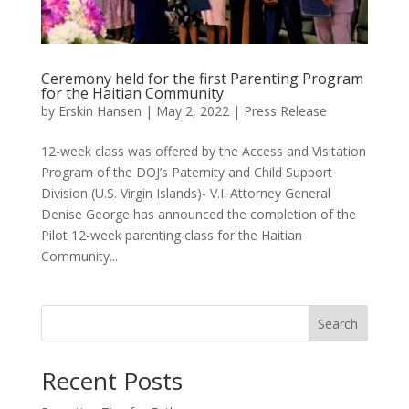
Ceremony held for the first Parenting Program
for the Haitian Community
by
Erskin Hansen
|
May 2, 2022
|
Press Release
12-week class was offered by the Access and Visitation
Program of the DOJ’s Paternity and Child Support
Division (U.S. Virgin Islands)- V.I. Attorney General
Denise George has announced the completion of the
Pilot 12-week parenting class for the Haitian
Community...
Search
Recent Posts