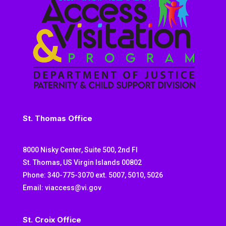
St. Thomas Office
8000 Nisky Center, Suite 500, 2nd Fl
St. Thomas, US Virgin Islands 00802
Phone: 340-775-3070 ext. 5007, 5010, 5026
Email: viaccess@vi.gov
St. Croix Office