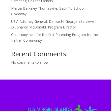
Parenting Tips for Fathers
Mervin Berkeley Thomasville, Back To School
Giveaway
USVI Attorney General, Denise N. George Interviews
Dr. Sharon McDonald, Program Director
Ceremony held for the first Parenting Program for the
Haitian Community
Recent Comments
No comments to show.