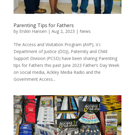
Parenting Tips for Fathers
by
Erskin Hansen
|
Aug 2, 2023
|
News
The Access and Visitation Program (AVP), V.I.
Department of Justice (DOJ), Paternity and Child
Support Division (PCSD) have been sharing Parenting
tips for Fathers this past June 2023 Father’s Day Week
on social media, Ackley Media Radio and the
Government Access...